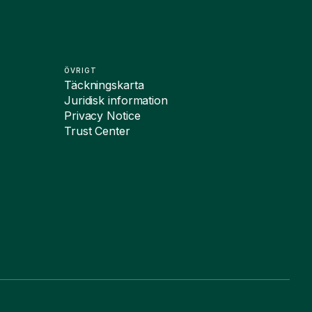
ÖVRIGT
Täckningskarta
Juridisk information
Privacy Notice
Trust Center