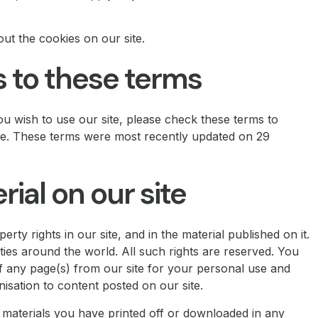
out the cookies on our site.
to these terms
u wish to use our site, please check these terms to
ime. These terms were most recently updated on 29
al on our site
erty rights in our site, and in the material published on it.
ies around the world. All such rights are reserved. You
f any page(s) from our site for your personal use and
isation to content posted on our site.
y materials you have printed off or downloaded in any