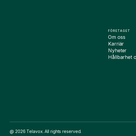
FÖRETAGET
Om oss
Karriär
Nyheter
Hållbarhet 
@ 2026 Telavox. All rights reserved.