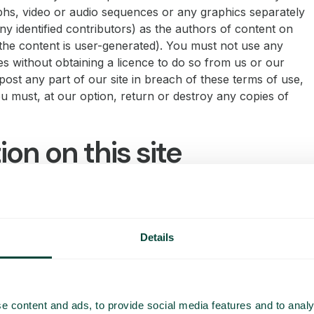
phs, video or audio sequences or any graphics separately
y identified contributors) as the authors of content on
he content is user-generated). You must not use any
s without obtaining a licence to do so from us or our
epost any part of our site in breach of these terms of use,
ou must, at our option, return or destroy any copies of
on on this site
ion only and is provided “AS IS”. It is not intended to
we make reasonable efforts to update the information on
uarantees, whether express or implied, that the content
Details
g on this website should be construed as the giving of
ebsite should not be relied upon as the basis for any
or the server is free of viruses or other items of
alicious script.
e content and ads, to provide social media features and to analy