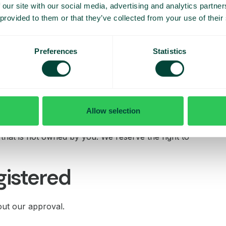
 or report content
 our site with our social media, advertising and analytics partn
 provided to them or that they’ve collected from your use of their
lease contact us immediately on legal@telavox.com.
Preferences
Statistics
ur site
ay that is fair and legal and does not damage our
Allow selection
e framed on any other site. You must not establish a link
 approval or endorsement on our part where none exists.
e that is not owned by you. We reserve the right to
gistered
out our approval.