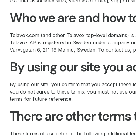
as other associated sites, such as our blog, support sit
Who we are and how to
Telavox.com (and other Telavox top-level domains) is a
Telavox AB is registered in Sweden under company num
Varvsgatan 6, 211 19 Malmö, Sweden. To contact us, ple
By using our site you 
By using our site, you confirm that you accept these t
you do not agree to these terms, you must not use ou
terms for future reference.
There are other terms 
These terms of use refer to the following additional te