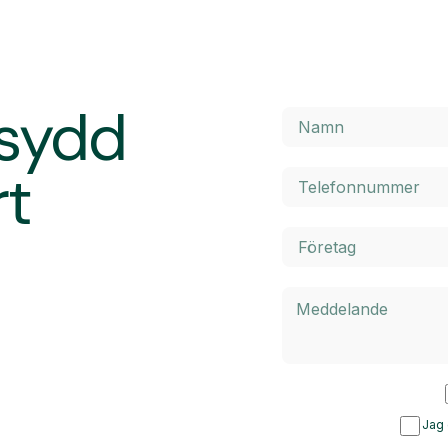
rsydd
rt
Jag 