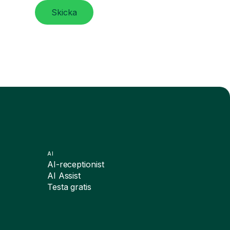
Skicka
AI
AI-receptionist
AI Assist
Testa gratis