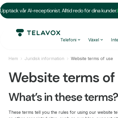
Upptäck vår AI-receptionist. Alltid redo för dina kunder.
Telefoni
Växel
Int
Hem
Juridisk information
Website terms of use
Website terms of
What’s in these terms?
These terms tell you the rules for using our website t