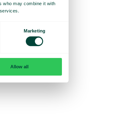
ers who may combine it with
 services.
Marketing
Allow all