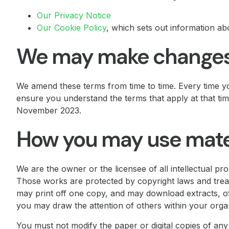
Our Privacy Notice
Our Cookie Policy
, which sets out information ab
We may make changes 
We amend these terms from time to time. Every time yo
ensure you understand the terms that apply at that t
November 2023.
How you may use materi
We are the owner or the licensee of all intellectual prop
Those works are protected by copyright laws and treat
may print off one copy, and may download extracts, o
you may draw the attention of others within your organ
You must not modify the paper or digital copies of an