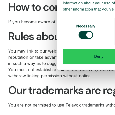
How to complain about
information about your use of
other information that you’ve
Consent
If you become aware of any material that is illegal, p
Necessary
Selection
Rules about linking to o
You may link to our website, provided you do so in a w
Deny
reputation or take advantage of it. Our site must not b
in such a way as to suggest any form of association,
You must not establish a link to our site in any websit
withdraw linking permission without notice.
Our trademarks are re
You are not permitted to use Telavox trademarks with