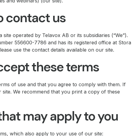
es and webinars) (our site).
 contact us
 site operated by Telavox AB or its subsidiaries (“We”).
ber 556600-7786 and has its registered office at Stora
ase use the contact details available on our site.
accept these terms
erms of use and that you agree to comply with them. If
r site. We recommend that you print a copy of these
that may apply to you
rms, which also apply to your use of our site: