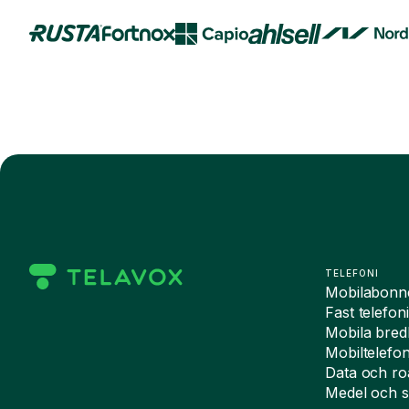
TELEFONI
Mobilabon
Fast telefon
Mobila bre
Mobiltelefo
Data och r
Medel och s