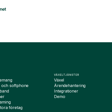
VÄXELTJÄNSTER
nemang
Växel
i och softphone
Ärendehantering
dband
Integrationer
ner
Demo
oaming
tora företag