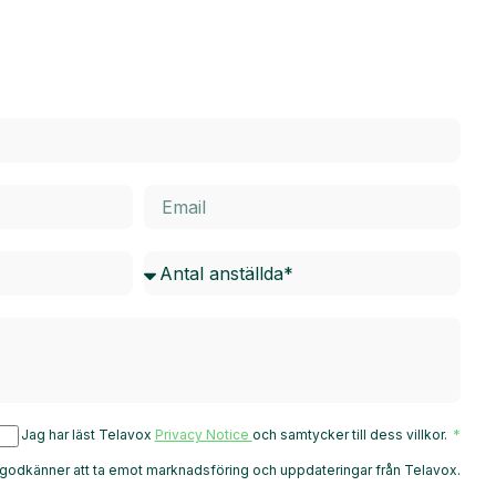
Jag har läst Telavox
Privacy Notice
och samtycker till dess villkor.
godkänner att ta emot marknadsföring och uppdateringar från Telavox.