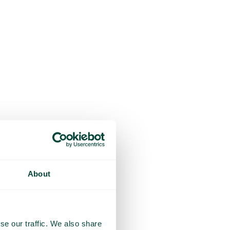
About
se our traffic. We also share