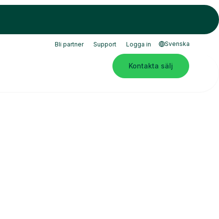
Svenska
Bli partner
Support
Logga in
Kontakta sälj