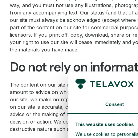
way, and you must not use any illustrations, photogra
from any accompanying text. Our status (and that of an
our site must always be acknowledged (except where t
part of the content on our site for commercial purpose
licensors. If you print off, copy, download, share or r
your right to use our site will cease immediately and y
the materials you have made.
Do not rely on informati
The content on our site is provided for general informat
amount to advice on which you should rely. Although 
our site, we make no representations, warranties or g
Consent
on our site is accurate, complete or up to date. Nothin
advice or the making of any recommendation and this w
decision or action. We do not warrant that this website 
This website uses cookies
destructive nature such as worms, Trojan horses and m
We use cookies to personalis