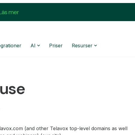
Läs mer
egrationer
AI
Priser
Resurser
 use
elavox.com (and other Telavox top-level domains as well