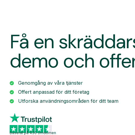
Få en skrädda
demo och offe
Genomgång av våra tjänster
Offert anpassad för ditt företag
Utforska användningsområden för ditt team
Baserat på 430 omdömen