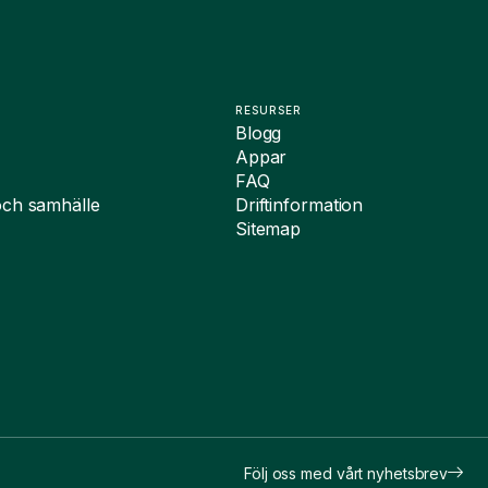
RESURSER
Blogg
Appar
FAQ
och samhälle
Driftinformation
Sitemap
Följ oss med vårt nyhetsbrev