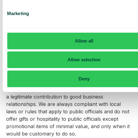
Competition
Marketing
We support fair and lawful competition. Price fixing,
market sharing, and similar anti-competitive practices
are strictly prohibited.
Allow all
Gifts and hospitality
We expect excellent standards of conduct from
Allow selection
everyone and this includes being open and
transparent about gifts and hospitality provided or
Deny
received. We accept that the occasional modest
giving and acceptance of gifts and hospitality may be
a legitimate contribution to good business
relationships. We are always compliant with local
laws or rules that apply to public officials and do not
offer gifts or hospitality to public officials except
promotional items of minimal value, and only when it
would be customary to do so.