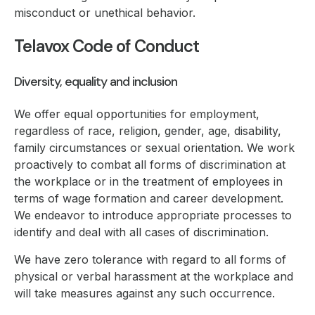
misconduct or unethical behavior.
Telavox Code of Conduct
Diversity, equality and inclusion
We offer equal opportunities for employment,
regardless of race, religion, gender, age, disability,
family circumstances or sexual orientation. We work
proactively to combat all forms of discrimination at
the workplace or in the treatment of employees in
terms of wage formation and career development.
We endeavor to introduce appropriate processes to
identify and deal with all cases of discrimination.
We have zero tolerance with regard to all forms of
physical or verbal harassment at the workplace and
will take measures against any such occurrence.