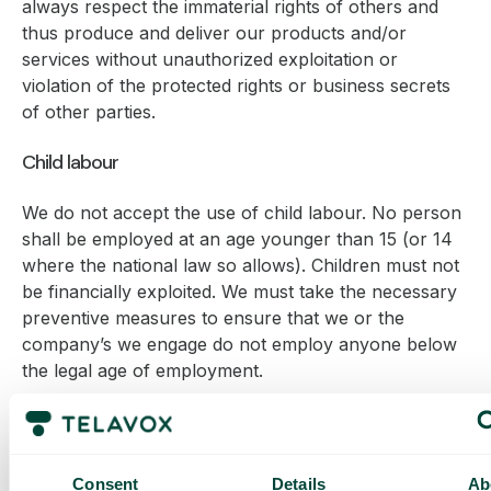
always respect the immaterial rights of others and
thus produce and deliver our products and/or
services without unauthorized exploitation or
violation of the protected rights or business secrets
of other parties.
Child labour
We do not accept the use of child labour. No person
shall be employed at an age younger than 15 (or 14
where the national law so allows). Children must not
be financially exploited. We must take the necessary
preventive measures to ensure that we or the
company’s we engage do not employ anyone below
the legal age of employment.
Bribery and corruption
We shall contribute to a society in which there is a
Consent
Details
Ab