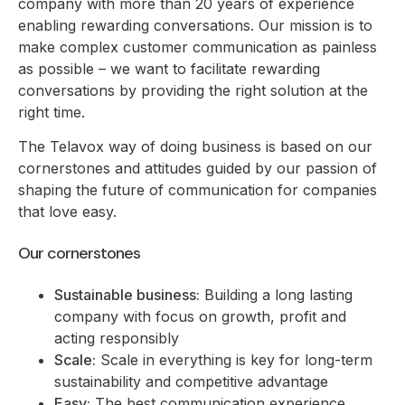
company with more than 20 years of experience
enabling rewarding conversations. Our mission is to
make complex customer communication as painless
as possible – we want to facilitate rewarding
conversations by providing the right solution at the
right time.
The Telavox way of doing business is based on our
cornerstones and attitudes guided by our passion of
shaping the future of communication for companies
that love easy.
Our cornerstones
Sustainable business:
Building a long lasting
company with focus on growth, profit and
acting responsibly
Scale:
Scale in everything is key for long-term
sustainability and competitive advantage
Easy:
The best communication experience