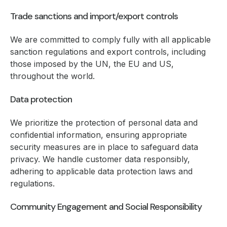
Trade sanctions and import/export controls
We are committed to comply fully with all applicable
sanction regulations and export controls, including
those imposed by the UN, the EU and US,
throughout the world.
Data protection
We prioritize the protection of personal data and
confidential information, ensuring appropriate
security measures are in place to safeguard data
privacy. We handle customer data responsibly,
adhering to applicable data protection laws and
regulations.
Community Engagement and Social Responsibility