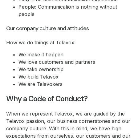
People:
Communication is nothing without
people
Our company culture and attitudes
How we do things at Telavox:
We make it happen
We love customers and partners
We take ownership
We build Telavox
We are Telavoxers
Why a Code of Conduct?
When we represent Telavox, we are guided by the
Telavox passion, our business cornerstones and our
company culture. With this in mind, we have high
expectations from ourselves, our customers and our