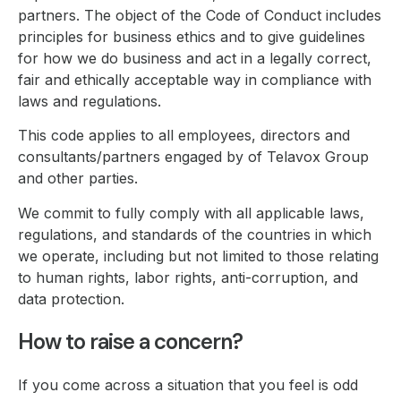
partners. The object of the Code of Conduct includes
principles for business ethics and to give guidelines
for how we do business and act in a legally correct,
fair and ethically acceptable way in compliance with
laws and regulations.
This code applies to all employees, directors and
consultants/partners engaged by of Telavox Group
and other parties.
We commit to fully comply with all applicable laws,
regulations, and standards of the countries in which
we operate, including but not limited to those relating
to human rights, labor rights, anti-corruption, and
data protection.
How to raise a concern?
If you come across a situation that you feel is odd