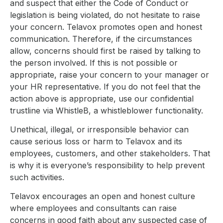
and suspect that either the Code of Conduct or
legislation is being violated, do not hesitate to raise
your concern. Telavox promotes open and honest
communication. Therefore, if the circumstances
allow, concerns should first be raised by talking to
the person involved. If this is not possible or
appropriate, raise your concern to your manager or
your HR representative. If you do not feel that the
action above is appropriate, use our confidential
trustline via WhistleB, a whistleblower functionality.
Unethical, illegal, or irresponsible behavior can
cause serious loss or harm to Telavox and its
employees, customers, and other stakeholders. That
is why it is everyone’s responsibility to help prevent
such activities.
Telavox encourages an open and honest culture
where employees and consultants can raise
concerns in good faith about any suspected case of