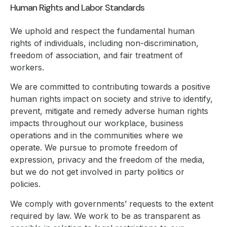
Human Rights and Labor Standards
We uphold and respect the fundamental human
rights of individuals, including non-discrimination,
freedom of association, and fair treatment of
workers.
We are committed to contributing towards a positive
human rights impact on society and strive to identify,
prevent, mitigate and remedy adverse human rights
impacts throughout our workplace, business
operations and in the communities where we
operate. We pursue to promote freedom of
expression, privacy and the freedom of the media,
but we do not get involved in party politics or
policies.
We comply with governments’ requests to the extent
required by law. We work to be as transparent as