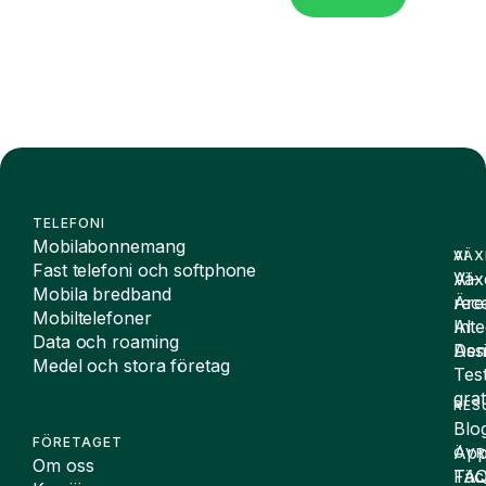
TELEFONI
Mobilabonnemang
VÄX
AI
Fast telefoni och softphone
Väx
AI-
Mobila bredband
Äre
rece
Mobiltelefoner
Inte
AI
Data och roaming
De
Assi
Medel och stora företag
Tes
grat
RES
Blo
FÖRETAGET
App
ÖVR
Om oss
FA
Täc