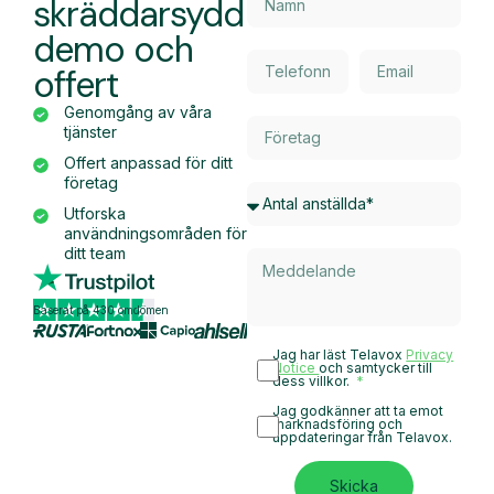
skräddarsydd
demo och
offert
Genomgång av våra
tjänster
Offert anpassad för ditt
företag
Utforska
användningsområden för
ditt team
Baserat på 430 omdömen
Jag har läst Telavox
Privacy
Notice
och samtycker till
dess villkor.
Jag godkänner att ta emot
marknadsföring och
uppdateringar från Telavox.
Skicka