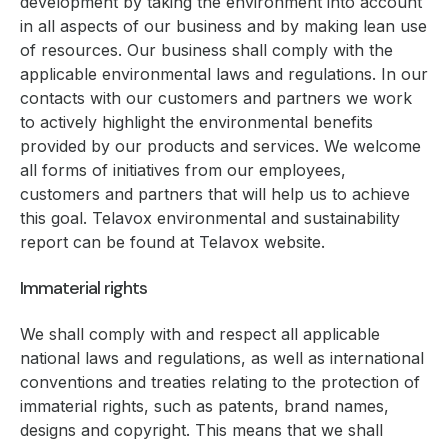
development by taking the environment into account
in all aspects of our business and by making lean use
of resources. Our business shall comply with the
applicable environmental laws and regulations. In our
contacts with our customers and partners we work
to actively highlight the environmental benefits
provided by our products and services. We welcome
all forms of initiatives from our employees,
customers and partners that will help us to achieve
this goal. Telavox environmental and sustainability
report can be found at Telavox website.
Immaterial rights
We shall comply with and respect all applicable
national laws and regulations, as well as international
conventions and treaties relating to the protection of
immaterial rights, such as patents, brand names,
designs and copyright. This means that we shall