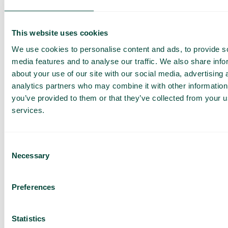
high level of confidence in companies, enterprise, the
market economy and the rule of law. We shall
endeavour to promote a high level of ethics in
This website uses cookies
commercial relations and shall, therefore, take active
We use cookies to personalise content and ads, to provide s
measures to combat any form of bribery and
media features and to analyse our traffic. We also share info
corruption that can affect our business relations. All
about your use of our site with our social media, advertising 
forms of bribery and corruption are banned in our
analytics partners who may combine it with other information
business.
you’ve provided to them or that they’ve collected from your us
services.
Conflicts of interest
We shall maintain the highest possible standard of
Consent
integrity in all our business relationships. We shall act
Necessary
Selection
with impartiality, independence and integrity and any
decisions made on behalf of Telavox must be based
on an objective and fair assessment of the
Preferences
company’s interest without being impacted by our
personal interest.
Statistics