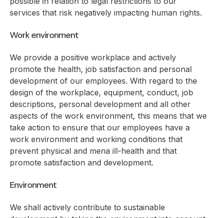
possible in relation to legal restrictions to our
services that risk negatively impacting human rights.
Work environment
We provide a positive workplace and actively
promote the health, job satisfaction and personal
development of our employees. With regard to the
design of the workplace, equipment, conduct, job
descriptions, personal development and all other
aspects of the work environment, this means that we
take action to ensure that our employees have a
work environment and working conditions that
prevent physical and mena ill-health and that
promote satisfaction and development.
Environment
We shall actively contribute to sustainable