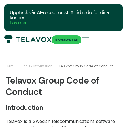
Upptäck vår AI-receptionist. Alltid redo för dina
kunder.
Läs mer
Kontakta sälj
Hem
Juridisk information
Telavox Group Code of Conduct
Telavox Group Code of
Conduct
Introduction
Telavox is a Swedish telecommunications software