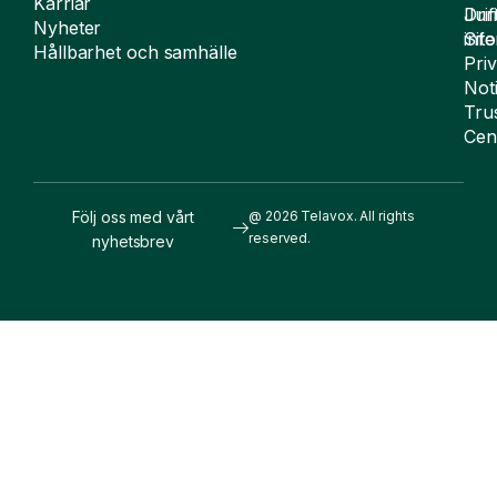
Karriär
Drif
Juri
Nyheter
Sit
inf
Hållbarhet och samhälle
Pri
Not
Tru
Cen
Följ oss med vårt
@ 2026 Telavox. All rights
reserved.
nyhetsbrev