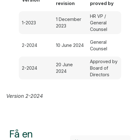
revision
proved by
HR VP /
1 December
1-2023
General
2023
Counsel
General
2-2024
10 June 2024
Counsel
Approved by
20 June
2-2024
Board of
2024
Directors
Version 2-2024
Få en