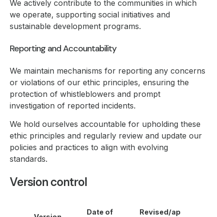
We actively contribute to the communities in which
we operate, supporting social initiatives and
sustainable development programs.
Reporting and Accountability
We maintain mechanisms for reporting any concerns
or violations of our ethic principles, ensuring the
protection of whistleblowers and prompt
investigation of reported incidents.
We hold ourselves accountable for upholding these
ethic principles and regularly review and update our
policies and practices to align with evolving
standards.
Version control
Date of
Revised/ap
Version